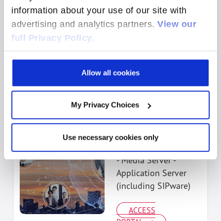
information about your use of our site with
ACCESS
advertising and analytics partners.
View our
PORTAL
full Privacy Policy.
Allow all cookies
My Privacy Choices
Engage Media
Server &
Application Server
Use necessary cookies only
Support
- Media Server -
Application Server
(including SIPware)
ACCESS