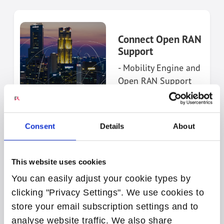
Connect Open RAN
Support
- Mobility Engine and
Open RAN Support
ACCESS
PORTAL
Consent
Details
About
This website uses cookies
You can easily adjust your cookie types by
clicking "Privacy Settings". We use cookies to
store your email subscription settings and to
Connect Open
Broadband Support
analyse website traffic. We also share