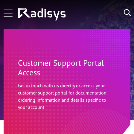
Skip to main content
Main navigation
Learn More
ng-voice and Radisys partnership brings agentic in
LATEST
Learn More
Zoom Technology Group Selects Radisys as its Tec
NEWS:
Learn More
Microamp and Radisys Forge Strategic Alliance 
Customer Support Portal
Access
Get in touch with us directly or access your
customer support portal for documentation,
ordering information and details specific to
your account