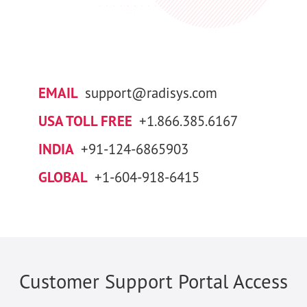
EMAIL
support@radisys.com
USA TOLL FREE
+1.866.385.6167
INDIA
+91-124-6865903
GLOBAL
+1-604-918-6415
Customer Support Portal Access