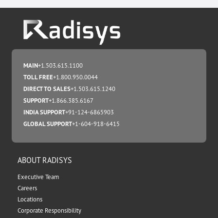
MAIN
+1.503.615.1100
TOLL FREE
+1.800.950.0044
DIRECT TO SALES
+1.503.615.1240
SUPPORT
+1.866.385.6167
INDIA SUPPORT
+91-124-6865903
GLOBAL SUPPORT
+1-604-918-6415
ABOUT RADISYS
Executive Team
Careers
Locations
Corporate Responsibility