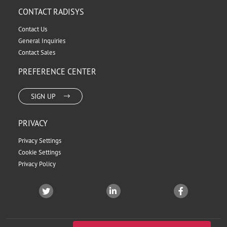
CONTACT RADISYS
Contact Us
General Inquiries
Contact Sales
PREFERENCE CENTER
SIGN UP
PRIVACY
Privacy Settings
Cookie Settings
Privacy Policy