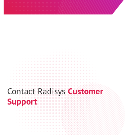
Contact Radisys
Customer
Support