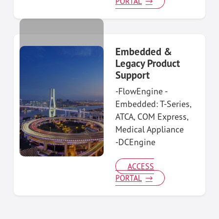
PORTAL
Embedded &
Legacy Product
Support
-FlowEngine -
Embedded: T-Series,
ATCA, COM Express,
Medical Appliance
-DCEngine
ACCESS
PORTAL