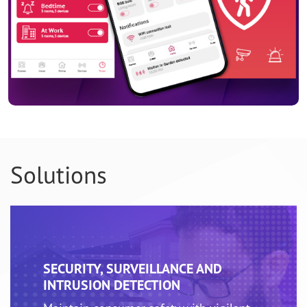
Solutions
SECURITY, SURVEILLANCE AND
INTRUSION DETECTION