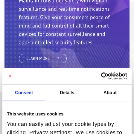
Maintain consumer safety with vigilant
surveillance and real-time notifications
features. Give your consumers peace of
mind and full control of all their smart
devices for constant surveillance and
app-controlled security features.
LEARN MORE
Consent
Details
About
SMART ENERGY MANAGEMENT AND
This website uses cookies
SMART LIGHTING
You can easily adjust your cookie types by
Smart energy packages allow operators
clicking "Privacy Settings". We use cookies to