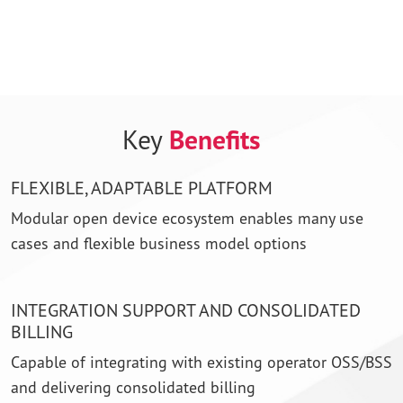
This video requires cookie consent.
To protect your privacy, YouTube content is blocked
until Marketing cookies have been accepted.
Key
Benefits
Update Cookie Preferences
FLEXIBLE, ADAPTABLE PLATFORM
Modular open device ecosystem enables many use
cases and flexible business model options
INTEGRATION SUPPORT AND CONSOLIDATED
BILLING
Capable of integrating with existing operator OSS/BSS
and delivering consolidated billing