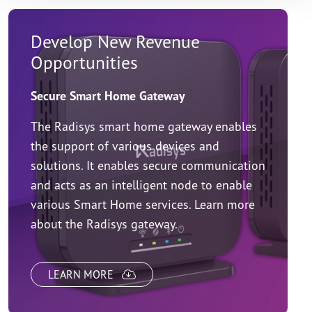
Develop New Revenue
Opportunities
Secure Smart Home Gateway
The Radisys smart home gateway enables
the support of various devices and
solutions. It enables secure communication
and acts as an intelligent node to enable
various Smart Home services. Learn more
about the Radisys gateway.
LEARN MORE