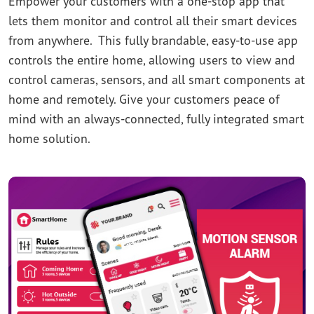
Empower your customers with a one-stop app that
lets them monitor and control all their smart devices
from anywhere. This fully brandable, easy-to-use app
controls the entire home, allowing users to view and
control cameras, sensors, and all smart components at
home and remotely. Give your customers peace of
mind with an always-connected, fully integrated smart
home solution.