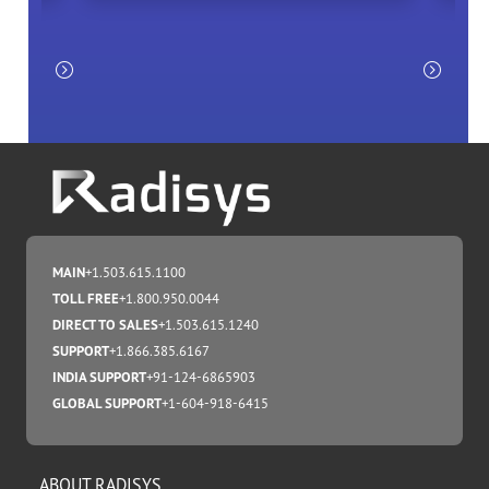
MAIN
+1.503.615.1100
TOLL FREE
+1.800.950.0044
DIRECT TO SALES
+1.503.615.1240
SUPPORT
+1.866.385.6167
INDIA SUPPORT
+91-124-6865903
GLOBAL SUPPORT
+1-604-918-6415
ABOUT RADISYS