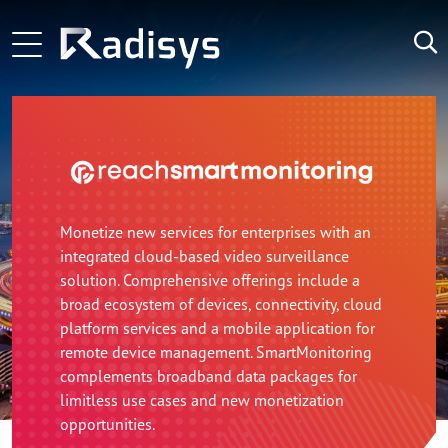
Skip to main content
ng-voice and Radisys partnership brings agentic in-call 
Main navigation
Zoom Technology Group Selects Radisys as its Technolo
LATEST
NEWS:
Microamp and Radisys Forge Strategic Alliance Advan
Monetize new services for enterprises with an
integrated cloud-based video surveillance
solution. Comprehensive offerings include a
broad ecosystem of devices, connectivity, cloud
platform services and a mobile application for
remote device management. SmartMonitoring
complements broadband data packages for
limitless use cases and new monetization
opportunities.