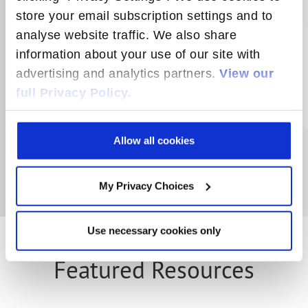
to help consumers automate household
store your email subscription settings and to
energy use for added convenience and
analyse website traffic. We also share
cost savings. Smart plugs upgrade
information about your use of our site with
ordinary appliances, traditional lighting
advertising and analytics partners.
View our
and electronics to become smart devices.
full Privacy Policy.
LEARN MORE
Allow all cookies
My Privacy Choices
Use necessary cookies only
Featured Resources