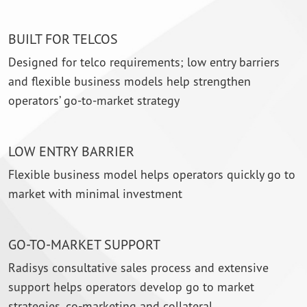
BUILT FOR TELCOS
Designed for telco requirements; low entry barriers
and flexible business models help strengthen
operators’ go-to-market strategy
LOW ENTRY BARRIER
Flexible business model helps operators quickly go to
market with minimal investment
GO-TO-MARKET SUPPORT
Radisys consultative sales process and extensive
support helps operators develop go to market
strategies, co-marketing and collateral