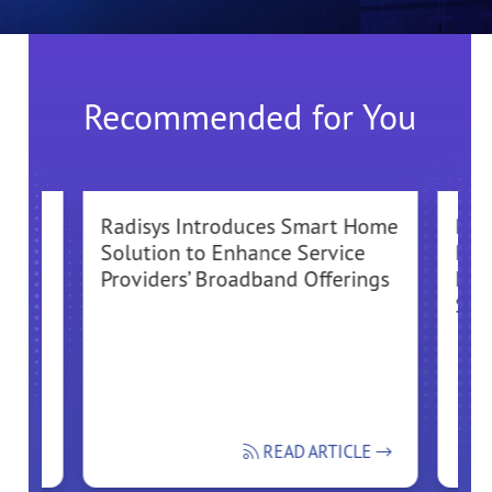
Recommended for You
Radisys Introduces Smart Home
Radi
ure
Solution to Enhance Service
Div
Providers’ Broadband Offerings
End
Sol
CLE
READ ARTICLE