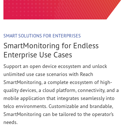
SMART SOLUTIONS FOR ENTERPRISES
SmartMonitoring for Endless
Enterprise Use Cases
Support an open device ecosystem and unlock
unlimited use case scenarios with Reach
SmartMonitoring, a complete ecosystem of high-
quality devices, a cloud platform, connectivity, and a
mobile application that integrates seamlessly into
telco environments. Customizable and brandable,
SmartMonitoring can be tailored to the operator’s
needs.