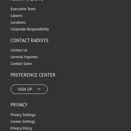
Executive Team
Careers
Locations
Corporate Responsibility
CONTACT RADISYS
Contact Us
General Inquiries
Contact Sales
PREFERENCE CENTER
SIGN UP
PRIVACY
Privacy Settings
Cookie Settings
Privacy Policy