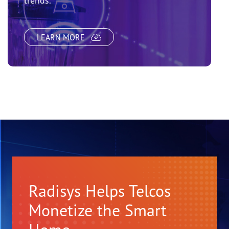
trends.
LEARN MORE
Radisys Helps Telcos
Monetize the Smart