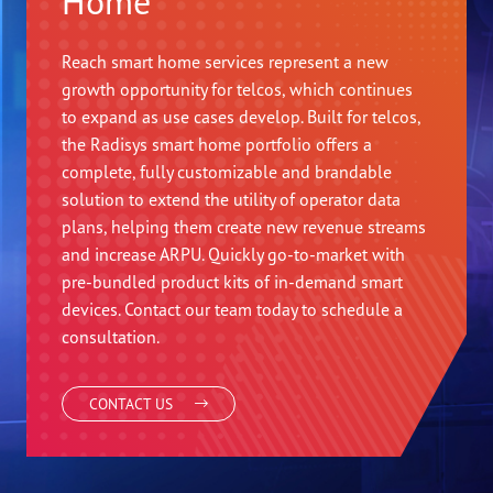
Home
Reach smart home services represent a new
growth opportunity for telcos, which continues
to expand as use cases develop. Built for telcos,
the Radisys smart home portfolio offers a
complete, fully customizable and brandable
solution to extend the utility of operator data
plans, helping them create new revenue streams
and increase ARPU. Quickly go-to-market with
pre-bundled product kits of in-demand smart
devices. Contact our team today to schedule a
consultation.
CONTACT US