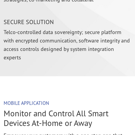
SECURE SOLUTION
Telco-controlled data sovereignty; secure platform
with encrypted communication, software integrity and
access controls designed by system integration
experts
MOBILE APPLICATION
Monitor and Control All Smart
Devices At-Home or Away