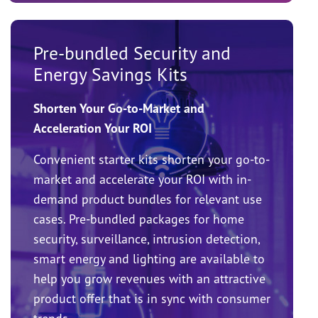
Pre-bundled Security and
Energy Savings Kits
Shorten Your Go-to-Market and
Acceleration Your ROI
Convenient starter kits shorten your go-to-
market and accelerate your ROI with in-
demand product bundles for relevant use
cases. Pre-bundled packages for home
security, surveillance, intrusion detection,
smart energy and lighting are available to
help you grow revenues with an attractive
product offer that is in sync with consumer