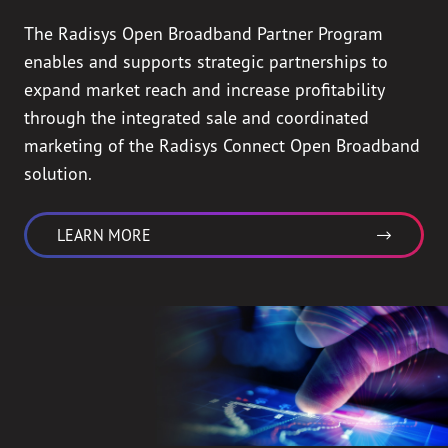
The Radisys Open Broadband Partner Program
enables and supports strategic partnerships to
expand market reach and increase profitability
through the integrated sale and coordinated
marketing of the Radisys Connect Open Broadband
solution.
LEARN MORE