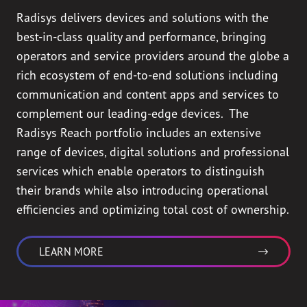
Radisys delivers devices and solutions with the
best-in-class quality and performance, bringing
operators and service providers around the globe a
rich ecosystem of end-to-end solutions including
communication and content apps and services to
complement our leading-edge devices. The
Radisys Reach portfolio includes an extensive
range of devices, digital solutions and professional
services which enable operators to distinguish
their brands while also introducing operational
efficiencies and optimizing total cost of ownership.
LEARN MORE