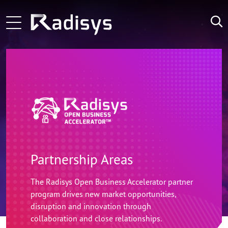
Skip to main content
ng-voice and Radisys partnership brings agentic in-call 
Main navigation
Zoom Technology Group Selects Radisys as its Technolo
LATEST
NEWS:
Microamp and Radisys Forge Strategic Alliance Advan
Partnership Areas
The Radisys Open Business Accelerator partner
program drives new market opportunities,
disruption and innovation through
collaboration and close relationships.