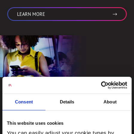
LEARN MORE
Engage
Consent
Details
About
Driven by the insatiable demand for real-time voice
and video communications services and immersive
This website uses cookies
experiences with augmented reality and user
You can easily adjust your cookie types by