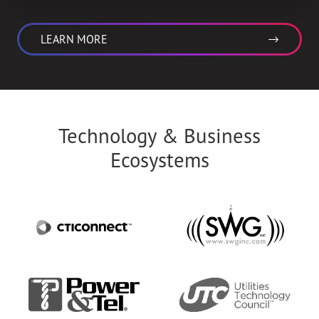
LEARN MORE
Technology & Business
Ecosystems