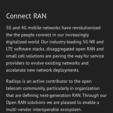
Connect RAN
5G and 4G mobile networks have revolutionized
the the people connect in our increasingly
digitalized world. Our industry-leading 5G NR and
LTE software stacks, disaggregated open RAN and
small cell solutions are paving the way for service
providers to evolve existing networks and
accelerate new network deployments.
Radisys is an active contributor to the open
telecom community, particularly in organization
that are defining next-generation RAN. Through our
Open RAN solutions we are pleased to enable a
multi-vendor interoperable ecosystem.