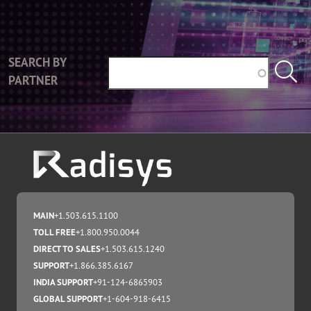
SEARCH BY
PARTNER
MAIN
+1.503.615.1100
TOLL FREE
+1.800.950.0044
DIRECT TO SALES
+1.503.615.1240
SUPPORT
+1.866.385.6167
INDIA SUPPORT
+91-124-6865903
GLOBAL SUPPORT
+1-604-918-6415