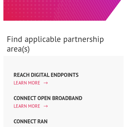
Find applicable partnership
area(s)
REACH DIGITAL ENDPOINTS
LEARN MORE
CONNECT OPEN BROADBAND
LEARN MORE
CONNECT RAN