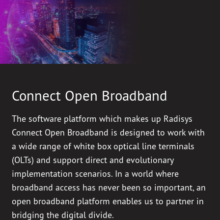
Connect Open Broadband
The software platform which makes up Radisys
Connect Open Broadband is designed to work with
a wide range of white box optical line terminals
(OLTs) and support direct and evolutionary
implementation scenarios. In a world where
broadband access has never been so important, an
open broadband platform enables us to partner in
bridging the digital divide.