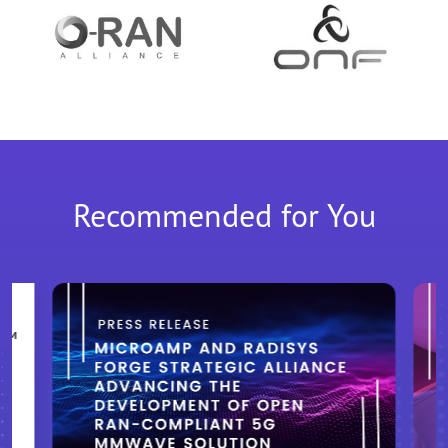
Recommended for You
M™