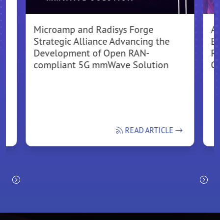
Microamp and Radisys Forge
A
Strategic Alliance Advancing the
El
Development of Open RAN-
Ra
compliant 5G mmWave Solution
O
READ ARTICLE