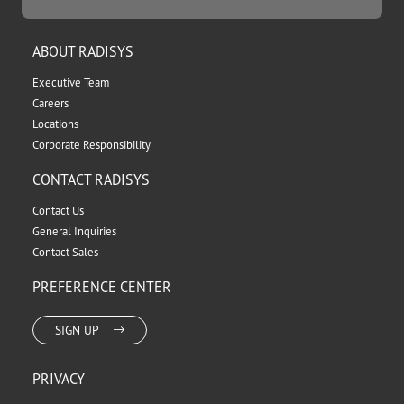
ABOUT RADISYS
Executive Team
Careers
Locations
Corporate Responsibility
CONTACT RADISYS
Contact Us
General Inquiries
Contact Sales
PREFERENCE CENTER
SIGN UP
PRIVACY