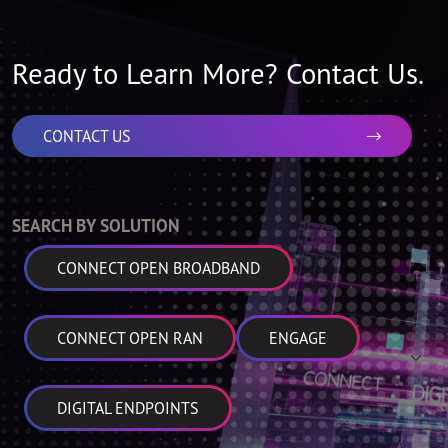
Ready to Learn More? Contact Us.
CONTACT US
SEARCH BY SOLUTION
CONNECT OPEN BROADBAND
CONNECT OPEN RAN
ENGAGE
DIGITAL ENDPOINTS