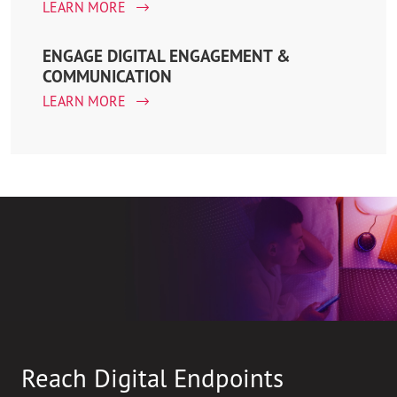
LEARN MORE
ENGAGE DIGITAL ENGAGEMENT &
COMMUNICATION
LEARN MORE
Reach Digital Endpoints