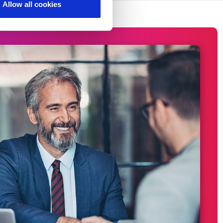
Allow all cookies