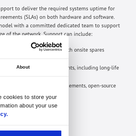
upport to deliver the required systems uptime for
greements (SLAs) on both hardware and software.
 model with a committed dedicated team to support
ze of the network. Support can include:
 any hardware components with onsite spares
replacement in 4 - 24 hours.
y required hardware components, including long-life
About
ches for bugs, security enhancements, open-source
w features.
e cookies to store your
ormation about your use
icy.