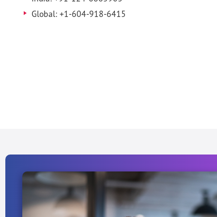
Global: +1-604-918-6415