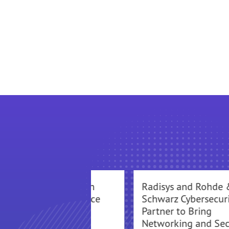
Mavenir Partners with
Radisys and Rohde 
Radisys to Deploy Voice
Schwarz Cybersecuri
over LTE (VoLTE)
Partner to Bring
Networking and Sec