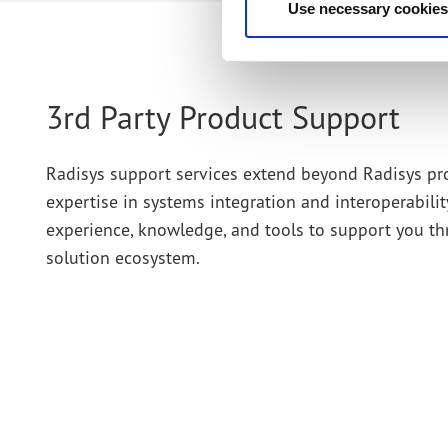
Use necessary cookies
3rd Party Product Support
Radisys support services extend beyond Radisys pr
expertise in systems integration and interoperabil
experience, knowledge, and tools to support you t
solution ecosystem.