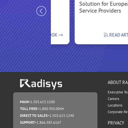
Solution for Europ
Service Providers
READ FLIPBOOK
READ AR
ABOUT RA
Executive T
Careers
MAIN
+1.503.615.1100
Locations
TOLL FREE
+1.800.950.0044
Corporate Res
DIRECT TO SALES
+1.503.615.1240
PRIVACY
SUPPORT
+1.866.385.6167