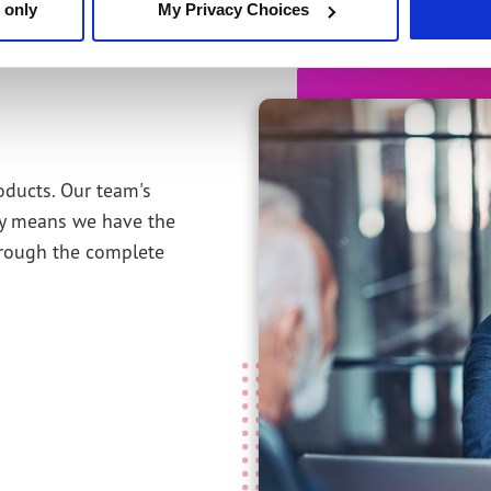
 only
My Privacy Choices
oducts. Our team's
ity means we have the
hrough the complete