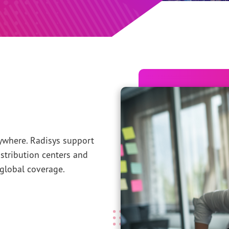
where. Radisys support
stribution centers and
global coverage.