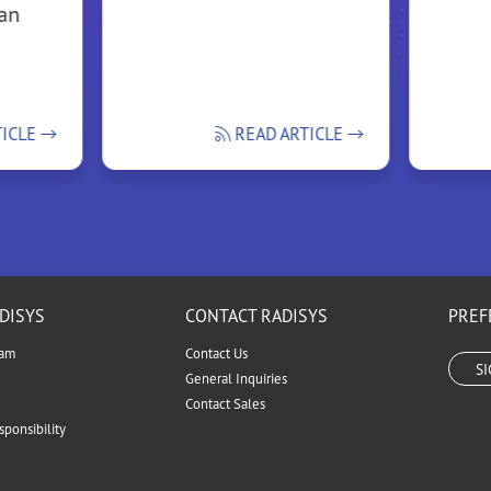
ean
TICLE
READ ARTICLE
DISYS
CONTACT RADISYS
PREF
eam
Contact Us
S
General Inquiries
Contact Sales
ponsibility