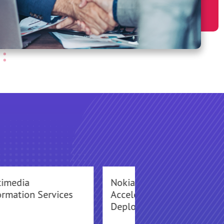
timedia
Nokia Networks
ormation Services
Accelerates VoLTE
Deployments for CSP’s