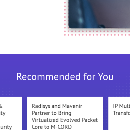
Recommended for You
&
Radisys and Mavenir
IP Mul
ty
Partner to Bring
Transf
Virtualized Evolved Packet
urity
Core to M-CORD