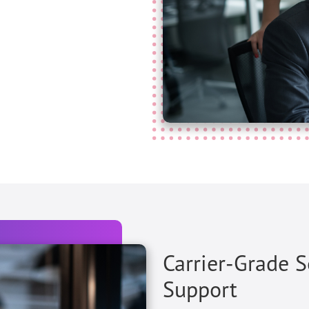
Carrier-Grade 
Support