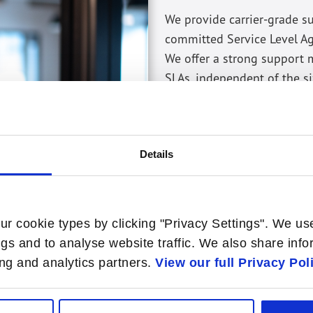
We provide carrier-grade s
committed Service Level A
We offer a strong support
SLAs, independent of the si
Advance replacement for
(critical components) or 
Extended warranty for an
Details
as needed.
Software updates and pat
software updates, and ne
ur cookie types by clicking "Privacy Settings". We us
ngs and to analyse website traffic. We also share inf
sing and analytics partners.
View our full Privacy Pol