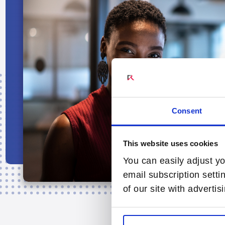
Consent
This website uses cookies
You can easily adjust yo
email subscription setti
of our site with adverti