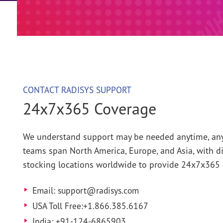
Webinars
Installation Guides
CONTACT RADISYS SUPPORT
24x7x365 Coverage
We understand support may be needed anytime, any
teams span North America, Europe, and Asia, with di
stocking locations worldwide to provide 24x7x365 
Email: support@radisys.com
USA Toll Free:+1.866.385.6167
India: +91-124-6865903