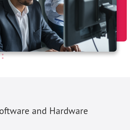
Software and Hardware