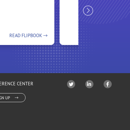
READ FLIPBOOK
READ FLIPBOOK
ERENCE CENTER
IGN UP