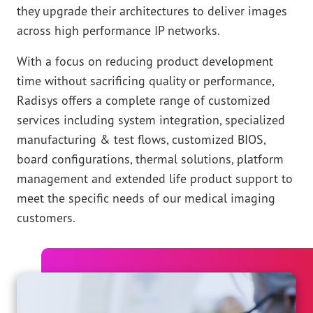
they upgrade their architectures to deliver images
across high performance IP networks.
With a focus on reducing product development
time without sacrificing quality or performance,
Radisys offers a complete range of customized
services including system integration, specialized
manufacturing & test flows, customized BIOS,
board configurations, thermal solutions, platform
management and extended life product support to
meet the specific needs of our medical imaging
customers.