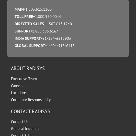
MAIN
+1.503.615.1100
TOLL FREE
+1.800.950.0044
DIRECT TO SALES
+1.503.615.1240
SUPPORT
+1.866.385.6167
INDIA SUPPORT
+91-124-6865903
GLOBAL SUPPORT
+1-604-918-6415
ABOUT RADISYS
Executive Team
Careers
Locations
Corporate Responsibility
CONTACT RADISYS
Contact Us
General Inquiries
Contact Sales