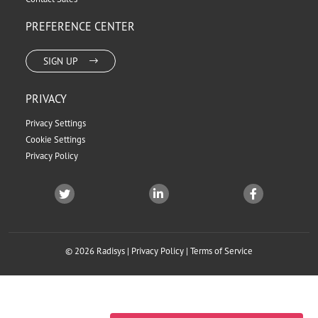
PREFERENCE CENTER
SIGN UP
PRIVACY
Privacy Settings
Cookie Settings
Privacy Policy
© 2026 Radisys |
Privacy Policy
|
Terms of Service