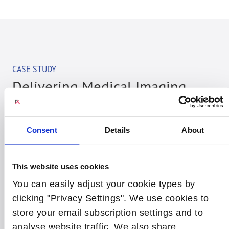
CASE STUDY
Delivering Medical Imaging
Compute Platforms for a Major
Digital Healthcare Customer
Consent
Details
About
Radisys has worked closely with a key customer to
jointly define the best solution and process for
This website uses cookies
designing and manufacturing compute solutions
You can easily adjust your cookie types by
used in their medical imaging systems. As part of
clicking "Privacy Settings". We use cookies to
the partnership Radisys brings over 25 years of
store your email subscription settings and to
experience in designing, manufacturing and
analyse website traffic. We also share