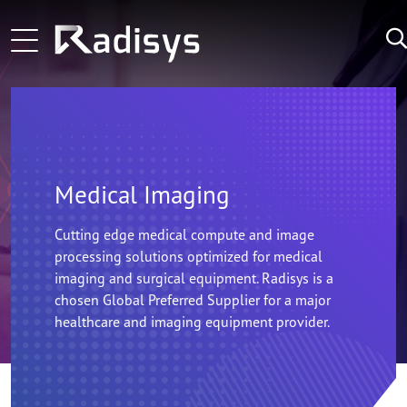
Skip to main content
Learn More
ng-voice and Radisys partnership brings agentic in
Main navigation
Learn More
Zoom Technology Group Selects Radisys as its Tec
LATEST
NEWS:
Learn More
Microamp and Radisys Forge Strategic Alliance 
Medical Imaging
Cutting edge medical compute and image
processing solutions optimized for medical
imaging and surgical equipment. Radisys is a
chosen Global Preferred Supplier for a major
healthcare and imaging equipment provider.