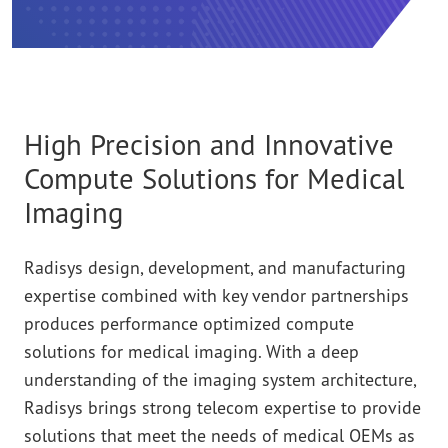
High Precision and Innovative
Compute Solutions for Medical
Imaging
Radisys design, development, and manufacturing
expertise combined with key vendor partnerships
produces performance optimized compute
solutions for medical imaging. With a deep
understanding of the imaging system architecture,
Radisys brings strong telecom expertise to provide
solutions that meet the needs of medical OEMs as