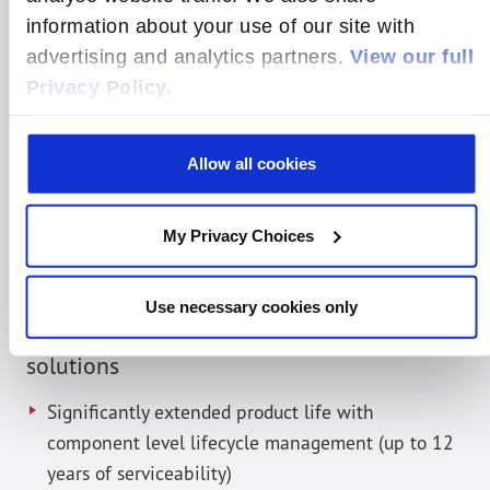
supporting embedded systems with sustained
information about your use of our site with
relationships and resources required to
advertising and analytics partners.
View our full
successfully manage extended-life products critical
Privacy Policy.
for Telco and Medical use cases. All aspects of
lifecycle management – including creation of a
Allow all cookies
product proposal, definition and planning, design
and implementation, product validation, quality
control and regulatory compliance, are managed by
My Privacy Choices
Radisys according to specific requirements from
the customer and industry-wide best practices.
Use necessary cookies only
Benefits of these custom compute
solutions
Significantly extended product life with
component level lifecycle management (up to 12
years of serviceability)