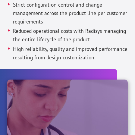
Strict configuration control and change
management across the product line per customer
requirements
Reduced operational costs with Radisys managing
the entire lifecycle of the product
High reliability, quality and improved performance
resulting from design customization