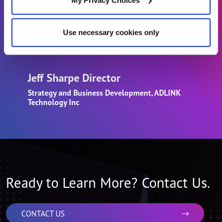
software and integration services for key
open architectures, and enable a valuable
Use necessary cookies only
array of open solutions at the Edge.”
Jeff Sharpe Director
Strategy and Business Development, ADLINK
Technology Inc
Ready to Learn More? Contact Us.
CONTACT US