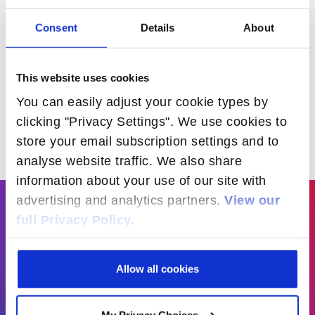
ADLINK and Radisys to
Consent
Details
About
Showcase Telecom Industry’s
Open Compute Project
Carrier Grade Spec
This website uses cookies
READ MORE
You can easily adjust your cookie types by
clicking "Privacy Settings". We use cookies to
store your email subscription settings and to
analyse website traffic. We also share
information about your use of our site with
advertising and analytics partners.
View our
full Privacy Policy.
“We see significant value in our partnership
with Radisys and are pleased to join its
Open Business Accelerator program.
Allow all cookies
Together, we provide a unique combination
of our Edge Platform hardware with Radisys’
My Privacy Choices