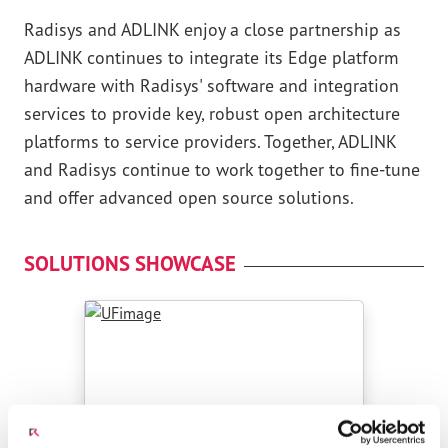
Radisys and ADLINK enjoy a close partnership as
ADLINK continues to integrate its Edge platform
hardware with Radisys' software and integration
services to provide key, robust open architecture
platforms to service providers. Together, ADLINK
and Radisys continue to work together to fine-tune
and offer advanced open source solutions.
SOLUTIONS SHOWCASE