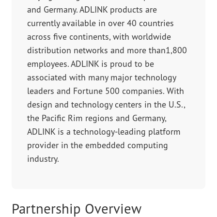
and Germany. ADLINK products are
currently available in over 40 countries
across five continents, with worldwide
distribution networks and more than1,800
employees. ADLINK is proud to be
associated with many major technology
leaders and Fortune 500 companies. With
design and technology centers in the U.S.,
the Pacific Rim regions and Germany,
ADLINK is a technology-leading platform
provider in the embedded computing
industry.
Partnership Overview