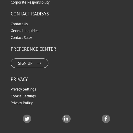
Corporate Responsibility
CONTACT RADISYS
Contact Us
General Inquiries
Contact Sales
PREFERENCE CENTER
SIGN UP
PRIVACY
Privacy Settings
Cookie Settings
Privacy Policy