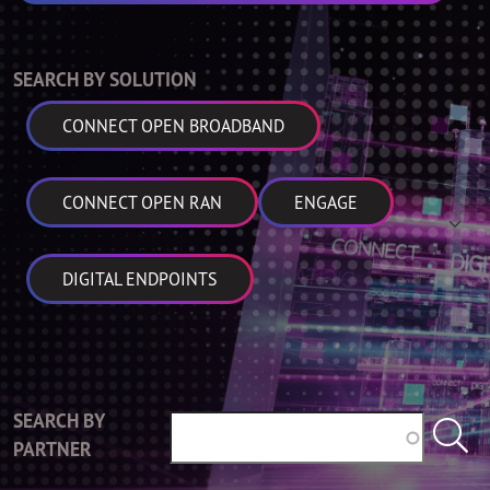
SEARCH BY SOLUTION
CONNECT OPEN BROADBAND
CONNECT OPEN RAN
ENGAGE
DIGITAL ENDPOINTS
SEARCH BY
PARTNER