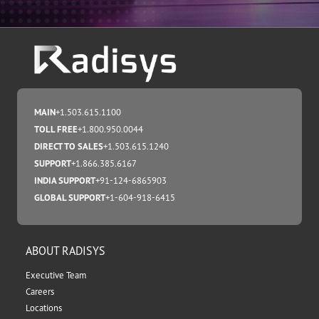
MAIN
+1.503.615.1100
TOLL FREE
+1.800.950.0044
DIRECT TO SALES
+1.503.615.1240
SUPPORT
+1.866.385.6167
INDIA SUPPORT
+91-124-6865903
GLOBAL SUPPORT
+1-604-918-6415
ABOUT RADISYS
Executive Team
Careers
Locations