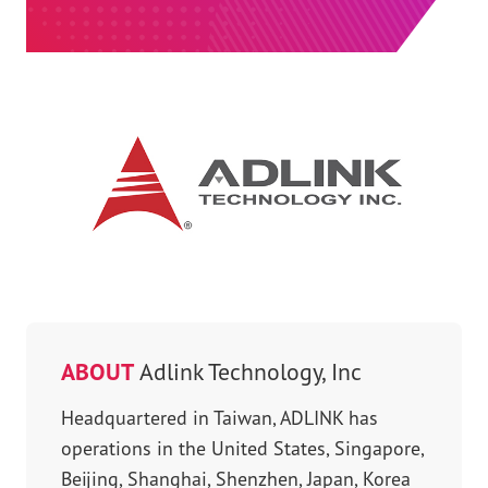
ABOUT
Adlink Technology, Inc
Headquartered in Taiwan, ADLINK has
operations in the United States, Singapore,
Beijing, Shanghai, Shenzhen, Japan, Korea