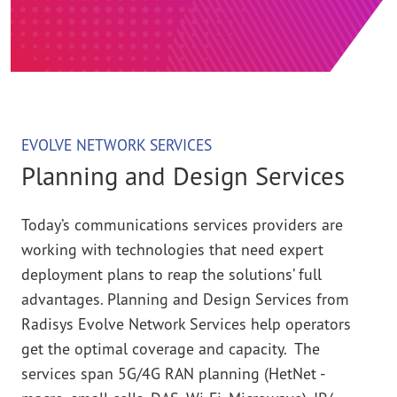
EVOLVE NETWORK SERVICES
Planning and Design Services
Today’s communications services providers are
working with technologies that need expert
deployment plans to reap the solutions’ full
advantages. Planning and Design Services from
Radisys Evolve Network Services help operators
get the optimal coverage and capacity. The
services span 5G/4G RAN planning (HetNet -