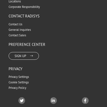
Locations
Corporate Responsibility
CONTACT RADISYS
Contact Us
General Inquiries
Contact Sales
PREFERENCE CENTER
SIGN UP
PRIVACY
Privacy Settings
Cookie Settings
Privacy Policy