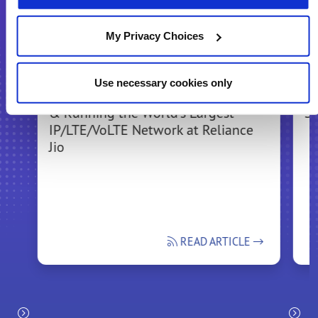
Recommended for You
My Privacy Choices
Use necessary cookies only
Bringing the Experience of Building
In
& Running the World's Largest
Se
IP/LTE/VoLTE Network at Reliance
Jio
READ ARTICLE