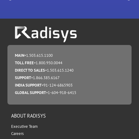
MAIN
+1.503.615.1100
TOLL FREE
+1.800.950.0044
DIRECT TO SALES
+1.503.615.1240
SUPPORT
+1.866.385.6167
INDIA SUPPORT
+91-124-6865903
GLOBAL SUPPORT
+1-604-918-6415
ABOUT RADISYS
Executive Team
Careers