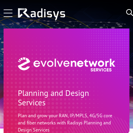
Skip to main content
Main navigation
Learn More
LATEST
Learn More
NEWS:
Learn More
Planning and Design
Services
Plan and grow your RAN, IP/MPLS, 4G/5G core
and fiber networks with Radisys Planning and
Design Services