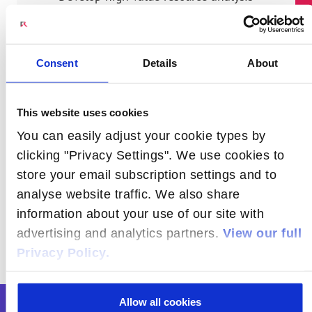
Maximize resource utilization in
network deployments
Consent
Details
About
Get it right the first time to avoid
rework and wastage
Leverage our expertise in RF planning,
This website uses cookies
transport engineering, and service
You can easily adjust your cookie types by
deployments of all sizes of networks
clicking "Privacy Settings". We use cookies to
store your email subscription settings and to
analyse website traffic. We also share
information about your use of our site with
advertising and analytics partners.
View our full
Privacy Policy.
Allow all cookies