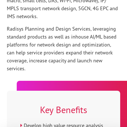
macro, small cells, DAS, Wi-Fi, Microwave), IP/
MPLS transport network design, 5GCN, 4G EPC and
IMS networks.
Radisys Planning and Design Services, leveraging
standard products as well as inhouse AI/ML based
platforms for network design and optimization,
can help service providers expand their network
coverage, increase capacity and launch new
services.
Key Benefits
Develop high value resource analysis