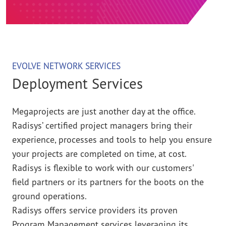
EVOLVE NETWORK SERVICES
Deployment Services
Megaprojects are just another day at the office.
Radisys’ certified project managers bring their
experience, processes and tools to help you ensure
your projects are completed on time, at cost.
Radisys is flexible to work with our customers'
field partners or its partners for the boots on the
ground operations.
Radisys offers service providers its proven
Program Management services leveraging its