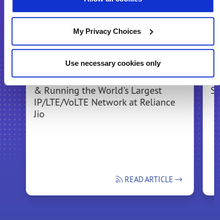
Recommended for You
My Privacy Choices
Use necessary cookies only
Bringing the Experience of Building
In
& Running the World's Largest
Se
IP/LTE/VoLTE Network at Reliance
Jio
READ ARTICLE