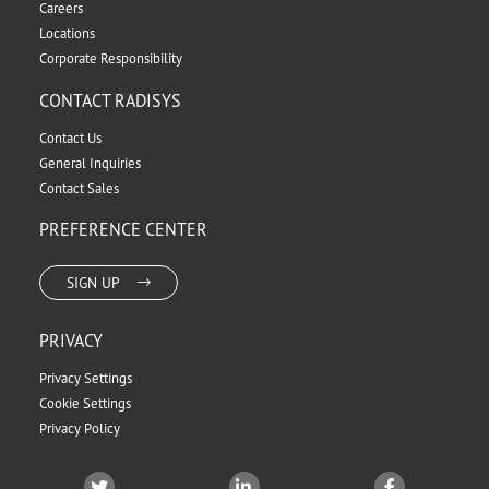
Careers
Locations
Corporate Responsibility
CONTACT RADISYS
Contact Us
General Inquiries
Contact Sales
PREFERENCE CENTER
SIGN UP
PRIVACY
Privacy Settings
Cookie Settings
Privacy Policy