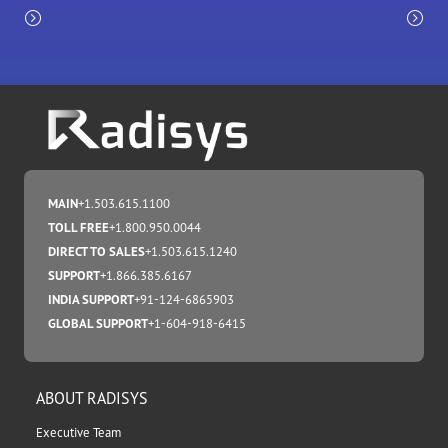
MAIN
+1.503.615.1100
TOLL FREE
+1.800.950.0044
DIRECT TO SALES
+1.503.615.1240
SUPPORT
+1.866.385.6167
INDIA SUPPORT
+91-124-6865903
GLOBAL SUPPORT
+1-604-918-6415
ABOUT RADISYS
Executive Team