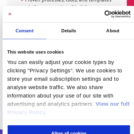
tools from expertise of building new
and upgrading cell sites and network
offices
Consent
Details
About
Stringent acceptance procedures
Operations handover ensuring
This website uses cookies
consistent service experience
You can easily adjust your cookie types by
Innovative passive site infrastructure
clicking "Privacy Settings". We use cookies to
solutions to reduce time to market and
store your email subscription settings and to
Capex
analyse website traffic. We also share
information about your use of our site with
advertising and analytics partners.
View our full
Privacy Policy.
Allow all cookies