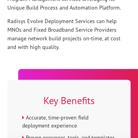
Unique Build Process and Automation Platform.
Radisys Evolve Deployment Services can help
MNOs and Fixed Broadband Service Providers
manage network build projects on-time, at cost
and with high quality.
Key Benefits
Accurate, time-proven field
deployment experience
Proven processes, tools, and templates