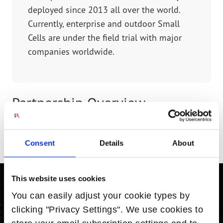
deployed since 2013 all over the world.
Currently, enterprise and outdoor Small
Cells are under the field trial with major
companies worldwide.
Partnership Overview
Radisys Intel-based solution has been integrated
into the Juni small cells product portfolio.
Consent
Details
About
This website uses cookies
You can easily adjust your cookie types by
Ready to Learn More? Contact Us.
clicking "Privacy Settings". We use cookies to