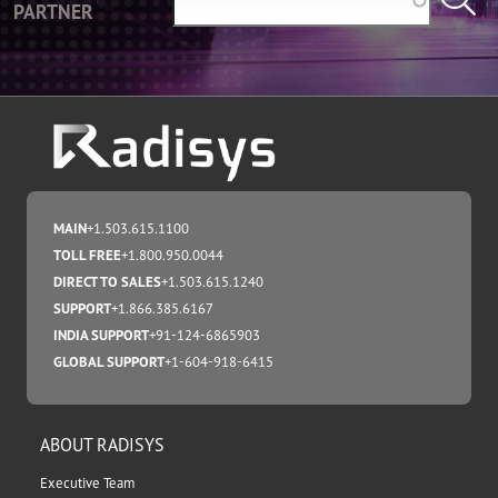
PARTNER
MAIN
+1.503.615.1100
TOLL FREE
+1.800.950.0044
DIRECT TO SALES
+1.503.615.1240
SUPPORT
+1.866.385.6167
INDIA SUPPORT
+91-124-6865903
GLOBAL SUPPORT
+1-604-918-6415
ABOUT RADISYS
Executive Team