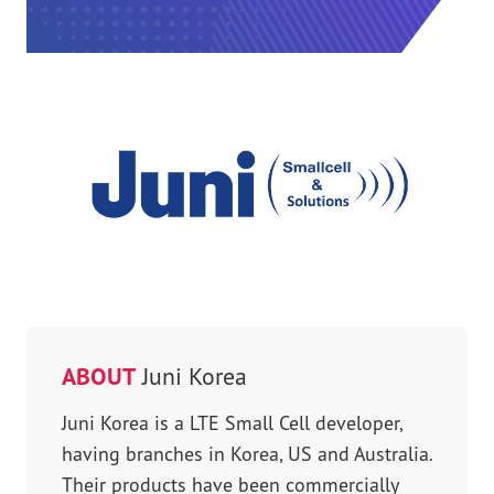
ABOUT
Juni Korea
Juni Korea is a LTE Small Cell developer,
having branches in Korea, US and Australia.
Their products have been commercially