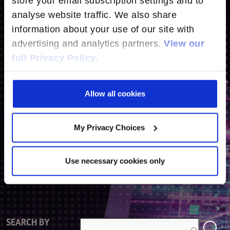
store your email subscription settings and to
analyse website traffic. We also share
CONTACT US
information about your use of our site with
advertising and analytics partners.
View our
full Privacy Policy.
SEARCH BY SOLUTION
CONNECT OPEN BROADBAND
Allow all cookies
CONNECT OPEN RAN
ENGAGE
My Privacy Choices
DIGITAL ENDPOINTS
Use necessary cookies only
SEARCH BY