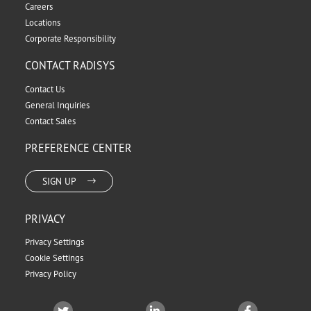
Careers
Locations
Corporate Responsibility
CONTACT RADISYS
Contact Us
General Inquiries
Contact Sales
PREFERENCE CENTER
SIGN UP
PRIVACY
Privacy Settings
Cookie Settings
Privacy Policy