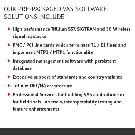
OUR PRE-PACKAGED VAS SOFTWARE
SOLUTIONS INCLUDE
High performance Trillium SS7, SIGTRAN and 3G Wireless
signaling stacks
PMC / PCI line cards which terminate T1 / E1 lines and
implement MTP2 / MTP1 functionality
Integrated management software with persistent
database
Extensive support of standards and country variants
Trillium DFT/HA architecture
Professional Services for building VAS applications or
for field trials, lab trials, interoperability testing and
feature enhancements