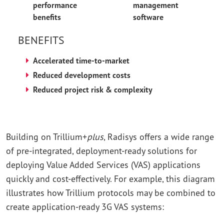
performance
management
benefits
software
BENEFITS
Accelerated time-to-market
Reduced development costs
Reduced project risk & complexity
Building on Trillium+
plus
, Radisys offers a wide range
of pre-integrated, deployment-ready solutions for
deploying Value Added Services (VAS) applications
quickly and cost-effectively. For example, this diagram
illustrates how Trillium protocols may be combined to
create application-ready 3G VAS systems: