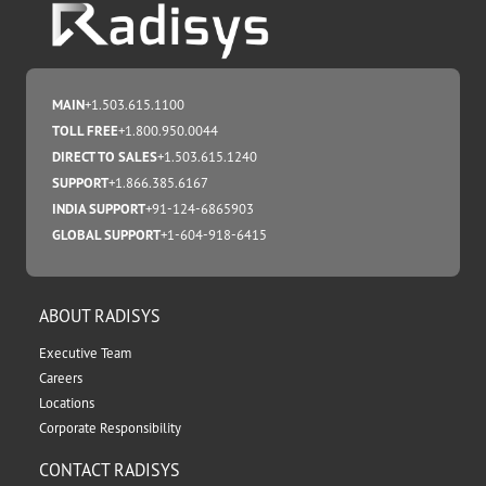
MAIN
+1.503.615.1100
TOLL FREE
+1.800.950.0044
DIRECT TO SALES
+1.503.615.1240
SUPPORT
+1.866.385.6167
INDIA SUPPORT
+91-124-6865903
GLOBAL SUPPORT
+1-604-918-6415
ABOUT RADISYS
Executive Team
Careers
Locations
Corporate Responsibility
CONTACT RADISYS