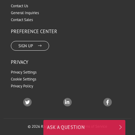
Contact Us
General Inquiries
Contact Sales
PREFERENCE CENTER
SIGN UP
PRIVACY
Privacy Settings
Cookie Settings
Privacy Policy
© 2026 Radisys |
Privacy Policy
|
Terms of Service
ASK A QUESTION