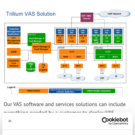
Our VAS software and services solutions can include
everything needed by a customer to deploy VAS
applications such as:
INTELLIGENT NETWORK