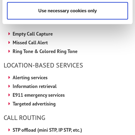
Voting
Use necessary cookies only
ADVANCED SUPP SERVICES
Empty Call Capture
Missed Call Alert
Ring Tone & Colored Ring Tone
LOCATION-BASED SERVICES
Alerting services
Information retrieval
E911 emergency services
Targeted advertising
CALL ROUTING
STP offload (mini STP, IP STP, etc.)