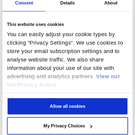
Consent
Details
About
1-800 number look up
Convergent billing
This website uses cookies
ENUM
You can easily adjust your cookie types by
Global Title Translation (GTT)
clicking "Privacy Settings". We use cookies to
MNP / LNP
store your email subscription settings and to
Prepaid billing
analyse website traffic. We also share
Profile-based service delivery
information about your use of our site with
Redundant & SIM-independent HLR
advertising and analytics partners.
View our
Roaming
full Privacy Policy.
SMS / MMS APPLICATIONS
Allow all cookies
Broadcast
Real-time SMS
Store & Forward SMS
My Privacy Choices
Spam