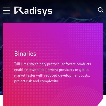
Skip to main content
Main navigation
Learn More
Learn More
LATEST
NEWS:
Learn More
Binaries
Trillium+
plus
binary protocol software products
enable network equipment providers to get to
market faster with reduced development costs,
project risk and complexity.