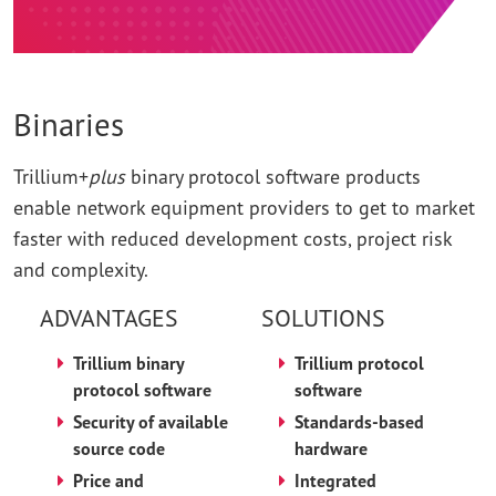
Binaries
Trillium+
plus
binary protocol software products
enable network equipment providers to get to market
faster with reduced development costs, project risk
and complexity.
ADVANTAGES
SOLUTIONS
Trillium binary
Trillium protocol
protocol software
software
Security of available
Standards-based
source code
hardware
Price and
Integrated